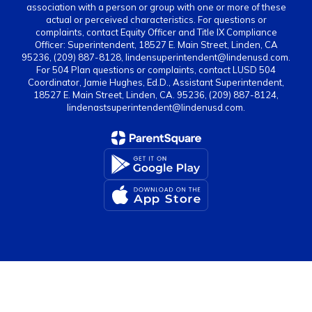
association with a person or group with one or more of these
actual or perceived characteristics. For questions or
complaints, contact Equity Officer and Title IX Compliance
Officer: Superintendent, 18527 E. Main Street, Linden, CA
95236, (209) 887-8128, lindensuperintendent@lindenusd.com.
For 504 Plan questions or complaints, contact LUSD 504
Coordinator, Jamie Hughes, Ed.D., Assistant Superintendent,
18527 E. Main Street, Linden, CA. 95236, (209) 887-8124,
lindenastsuperintendent@lindenusd.com.