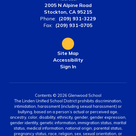
2005 N Alpine Road
Stockton, CA 95215
Phone:
(209) 931-3229
Fax:
(209) 931-0705
Site Map
Accessibility
Sign In
Contents © 2026 Glenwood School
The Linden Unified School District prohibits discrimination,
intimidation, harassment (including sexual harassment) or
bullying, based on a person’s actual or perceived age,
ancestry, color, disability, ethnicity, gender, gender expression,
gender identity, genetic information, immigration status, marital
status, medical information, national origin, parental status,
pregnancy status, race, religion, sex, sexual orientation, or