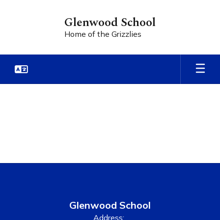
Skip
to
Glenwood School
main
Home of the Grizzlies
content
Teacher
Sites
Glenwood School
Address: