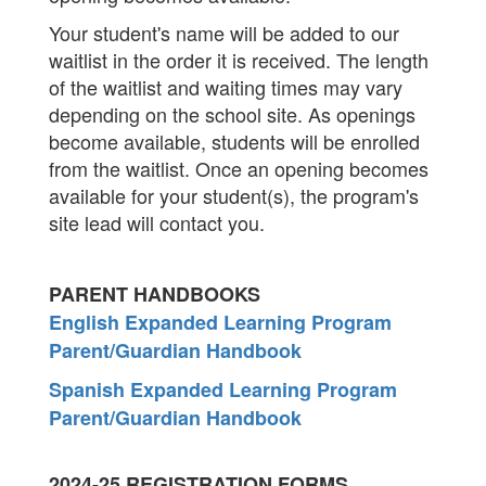
Your student's name will be added to our
waitlist in the order it is received. The length
of the waitlist and waiting times may vary
depending on the school site. As openings
become available, students will be enrolled
from the waitlist. Once an opening becomes
available for your student(s), the program's
site lead will contact you.
PARENT HANDBOOKS
English Expanded Learning Program
Parent/Guardian Handbook
Spanish Expanded Learning Program
Parent/Guardian Handbook
2024-25 REGISTRATION FORMS