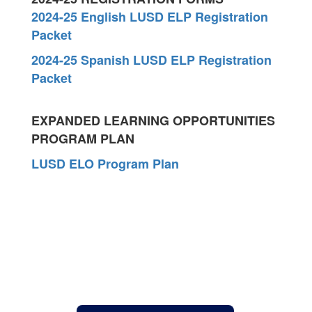
2024-25 English LUSD ELP Registration
Packet
2024-25 Spanish LUSD ELP Registration
Packet
EXPANDED LEARNING OPPORTUNITIES
PROGRAM PLAN
LUSD ELO Program Plan