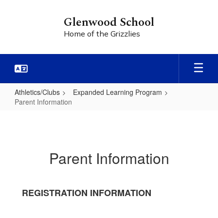
Skip
to
Glenwood School
main
Home of the Grizzlies
content
Athletics/Clubs
Expanded Learning Program
Parent Information
Parent
Information
Parent Information
REGISTRATION INFORMATION