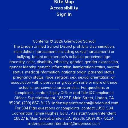
Site Map
Accessibility
Sign In
Contents © 2026 Glenwood School
The Linden Unified School District prohibits discrimination,
intimidation, harassment (including sexual harassment) or
bullying, based on a person’s actual or perceived age,
ancestry, color, disability, ethnicity, gender, gender expression,
gender identity, genetic information, immigration status, marital
status, medical information, national origin, parental status,
pregnancy status, race, religion, sex, sexual orientation, or
association with a person or group with one or more of these
actual or perceived characteristics. For questions or
complaints, contact Equity Officer and Title IX Compliance
Officer: Superintendent, 18527 E. Main Street, Linden, CA
95236, (209) 887-8128, lindensuperintendent@lindenusd.com.
For 504 Plan questions or complaints, contact LUSD 504
Coordinator, Jamie Hughes, Ed.D., Assistant Superintendent,
18527 E. Main Street, Linden, CA. 95236, (209) 887-8124,
lindenastsuperintendent@lindenusd.com.