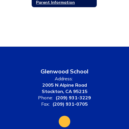
Parent Information
Glenwood School
Address:
2005 N Alpine Road
Stockton, CA 95215
Phone:
(209) 931-3229
Fax:
(209) 931-0705