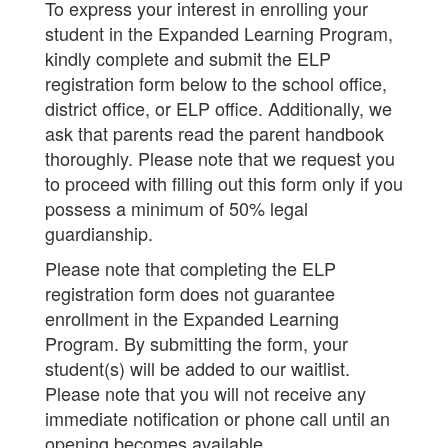
To express your interest in enrolling your
student in the Expanded Learning Program,
kindly complete and submit the ELP
registration form below to the school office,
district office, or ELP office. Additionally, we
ask that parents read the parent handbook
thoroughly. Please note that we request you
to proceed with filling out this form only if you
possess a minimum of 50% legal
guardianship.
Please note that completing the ELP
registration form does not guarantee
enrollment in the Expanded Learning
Program. By submitting the form, your
student(s) will be added to our waitlist.
Please note that you will not receive any
immediate notification or phone call until an
opening becomes available.