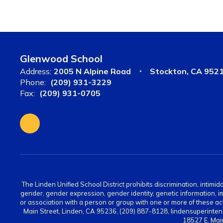
Glenwood School
Address:
2005 N Alpine Road
Stockton, CA 952
Phone:
(209) 931-3229
Fax:
(209) 931-0705
The Linden Unified School District prohibits discrimination, intimid
gender, gender expression, gender identity, genetic information, immi
or association with a person or group with one or more of these act
Main Street, Linden, CA 95236, (209) 887-8128, lindensuperinten
18527 E. Mai