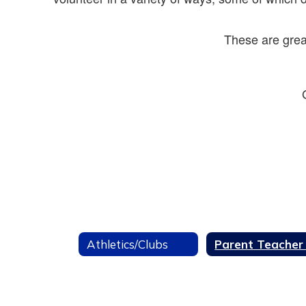
These are grea
Athletics/Clubs