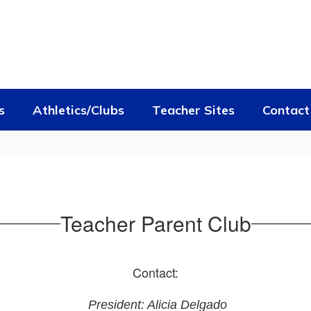
s
Athletics/Clubs
Teacher Sites
Contact
Teacher Parent Club
Contact:
President: Alicia Delgado