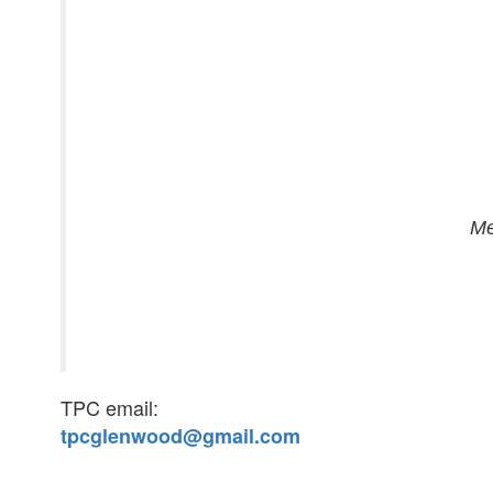
Me
TPC email:
tpcglenwood@gmail.com