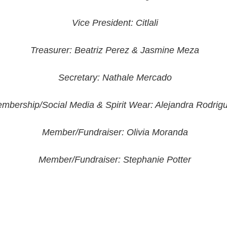
Vice President: Citlali
Treasurer: Beatriz Perez & Jasmine Meza
Secretary: Nathale Mercado
mbership/Social Media & Spirit Wear: Alejandra Rodrig
Member/Fundraiser: Olivia Moranda
Member/Fundraiser: Stephanie Potter