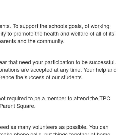
ents. To support the schools goals, of working
y to promote the health and welfare of all of its
parents and the community.
r that need your participation to be successful.
nations are accepted at any time. Your help and
rence the success of our students.
not required to be a member to attend the TPC
 Parent Square.
 need as many volunteers as possible. You can
 make phone calls, put things together at home,