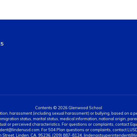
15
Contents © 2026 Glenwood School
ation, harassment (including sexual harassment) or bullying, based on a pers
gration status, marital status, medical information, national origin, paren
ual or perceived characteristics. For questions or complaints, contact Equi
dent@lindenusd.com. For 504 Plan questions or complaints, contact LUSD
n Street, Linden, CA. 95236, (209) 887-8124, lindenastsuperintendent@l