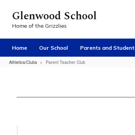
Skip
to
Glenwood School
main
content
Home of the Grizzlies
Home
Our School
Parents and Student
Athletics/Clubs
Parent Teacher Club
Parent
Teacher
Club