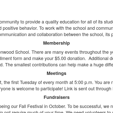
unity to provide a quality education for all of its stud
d positive behavior. To work with the school and communit
ommunication and collaboration between the school, its 
Membership
enwood School. There are many events throughout the yea
ment form and make your $5.00 donation. Additional do
d. The smallest contributions can help make a huge diffe
Meetings
, the first Tuesday of every month at 5:00 p.m. You are 
yone is welcome to participate! Link is sent out through
Fundraisers
being our Fall Festival in October. To be successful, we
do not require much of your time. We need volunteers to