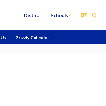
District
Schools
 Us
Grizzly Calendar