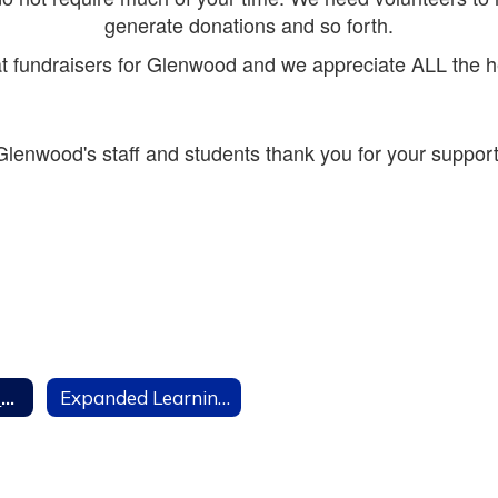
generate donations and so forth.
t fundraisers for Glenwood and we appreciate ALL the h
Glenwood's staff and students thank you for your support
Parent Teacher Club
Expanded Learning Program