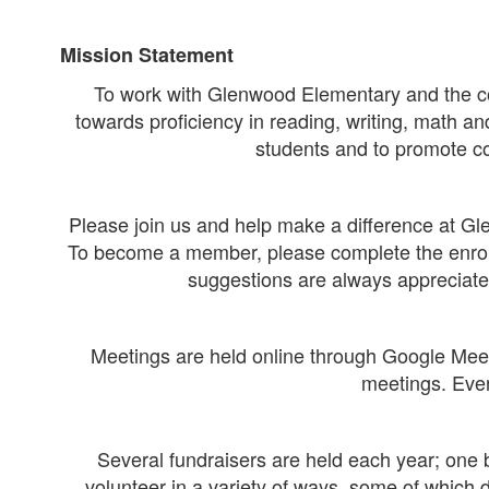
Mission Statement
To work with Glenwood Elementary and the comm
towards proficiency in reading, writing, math an
students and to promote c
Please join us and help make a difference at Gl
To become a member, please complete the enroll
suggestions are always appreciate
Meetings are held online through Google Meet
meetings. Ever
Several fundraisers are held each year; one 
volunteer in a variety of ways, some of which 