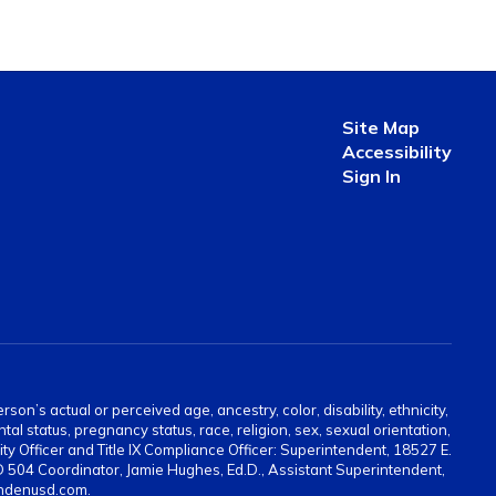
Site Map
Accessibility
Sign In
on’s actual or perceived age, ancestry, color, disability, ethnicity,
tal status, pregnancy status, race, religion, sex, sexual orientation,
ty Officer and Title IX Compliance Officer: Superintendent, 18527 E.
 504 Coordinator, Jamie Hughes, Ed.D., Assistant Superintendent,
indenusd.com.