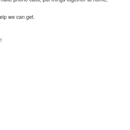
elp we can get.
!