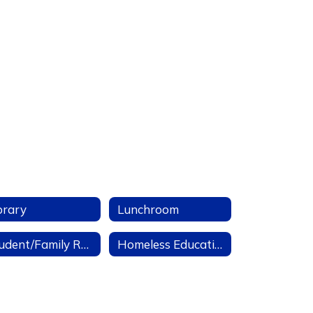
brary
Lunchroom
Student/Family Resources
Homeless Education