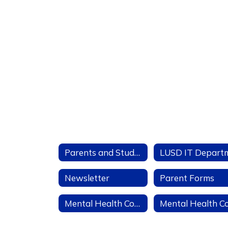
Parents and Students
Newsletter
Parent Forms
Mental Health Community Resources