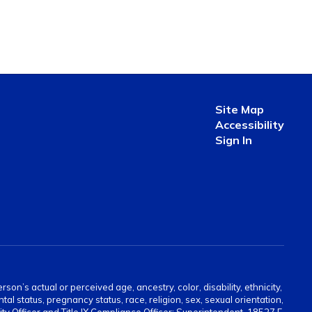
Site Map
Accessibility
Sign In
on’s actual or perceived age, ancestry, color, disability, ethnicity,
tal status, pregnancy status, race, religion, sex, sexual orientation,