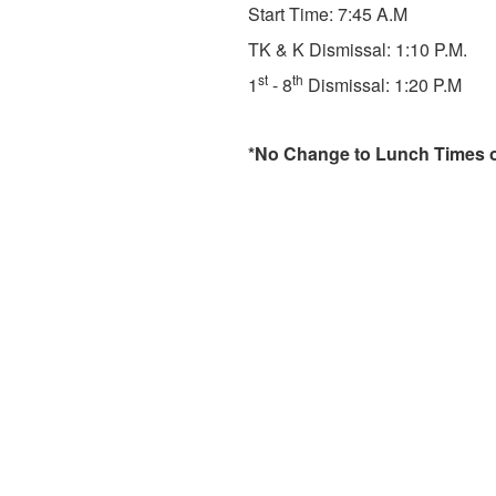
Start Time: 7:45 A.M
TK & K Dismissal: 1:10 P.M.
st
th
1
- 8
Dismissal: 1:20 P.M
*No Change to Lunch Times