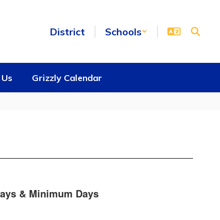
District
Schools
 Us
Grizzly Calendar
days & Minimum Days