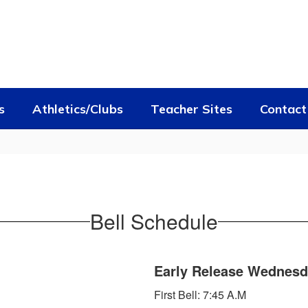
s
Athletics/Clubs
Teacher Sites
Contact
Bell Schedule
Early Release Wednes
First Bell: 7:45 A.M