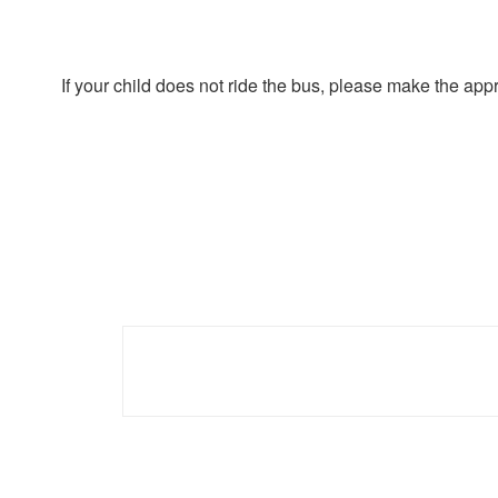
If your child does not ride the bus, please make the ap