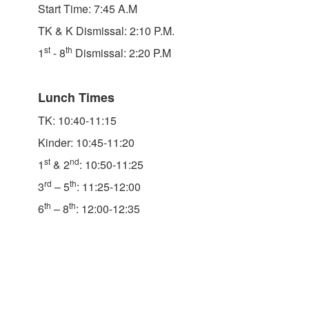
Start Time: 7:45 A.M
TK & K Dismissal: 2:10 P.M.
st
th
1
- 8
Dismissal: 2:20 P.M
Lunch Times
TK: 10:40-11:15
Kinder: 10:45-11:20
st
nd
1
& 2
: 10:50-11:25
rd
th
3
– 5
: 11:25-12:00
th
th
6
– 8
: 12:00-12:35