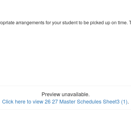
propriate arrangements for your student to be picked up on time.
Preview unavailable.
Click here to view 26 27 Master Schedules Sheet3 (1)
.