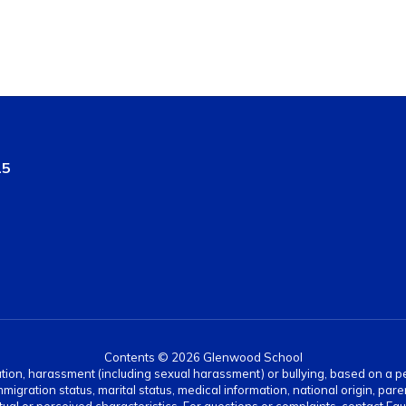
15
Contents © 2026 Glenwood School
ation, harassment (including sexual harassment) or bullying, based on a pers
gration status, marital status, medical information, national origin, paren