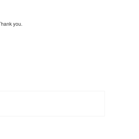
 Thank you.