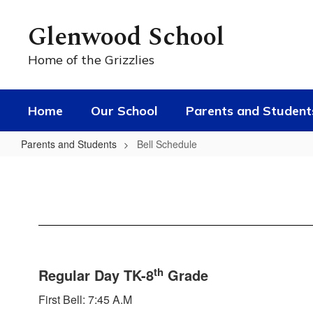
Skip
to
Glenwood School
main
content
Home of the Grizzlies
Home
Our School
Parents and Student
Parents and Students
Bell Schedule
Bell
Schedule
th
Regular Day TK-8
Grade
First Bell: 7:45 A.M