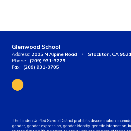
Glenwood School
Address:
2005 N Alpine Road
Stockton, CA 952
Phone:
(209) 931-3229
Fax:
(209) 931-0705
The Linden Unified School District prohibits discrimination, intimid
gender, gender expression, gender identity, genetic information, immi