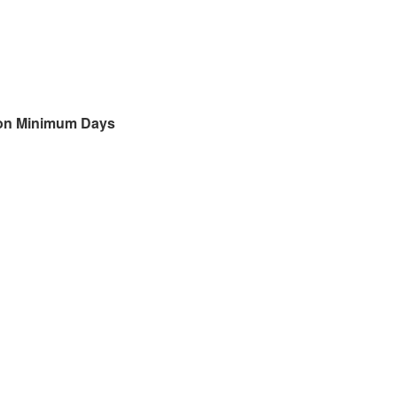
 on Minimum Days