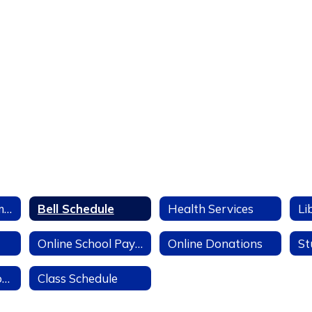
LUSD IT Department
Bell Schedule
Health Services
Li
Online School Payments
Online Donations
Mental Health Counselor
Class Schedule